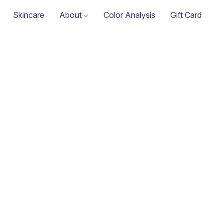
Skincare
About
Color Analysis
Gift Card