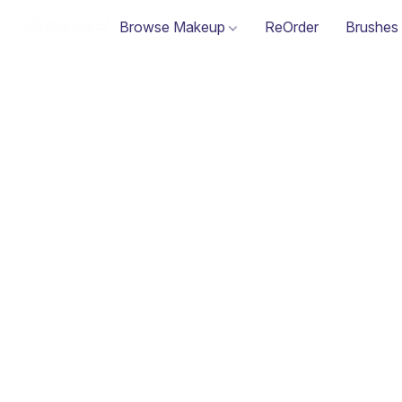
Browse Makeup
ReOrder
Brushes