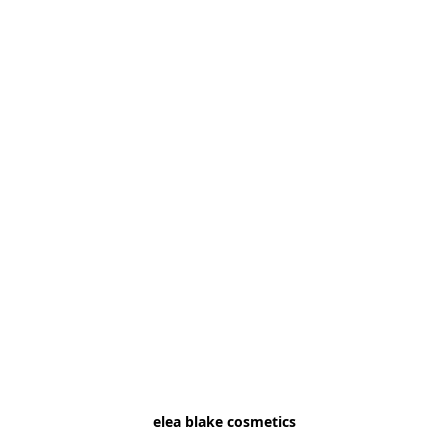
elea blake cosmetics