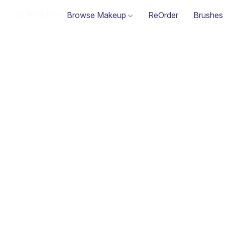
Browse Makeup
ReOrder
Brushes