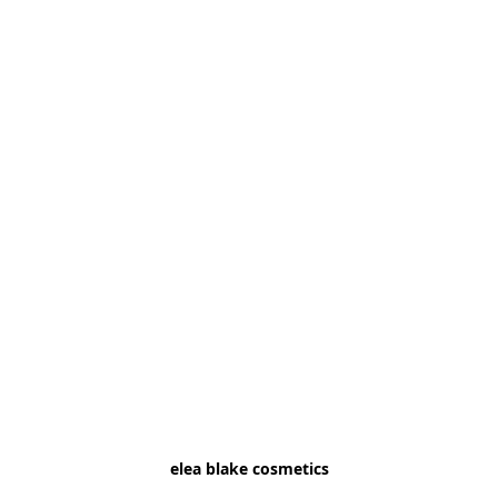
elea blake cosmetics