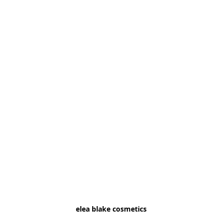
elea blake cosmetics