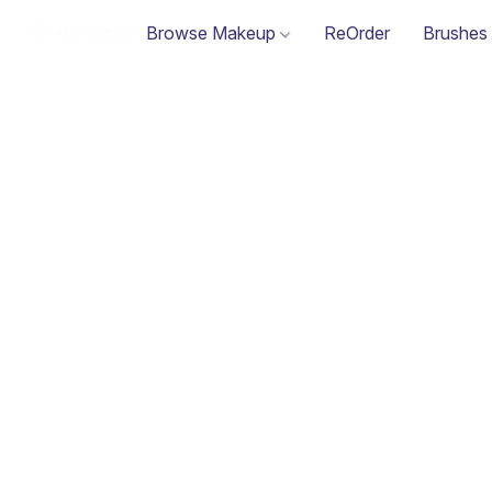
Browse Makeup
ReOrder
Brushes