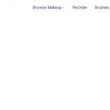
Browse Makeup
ReOrder
Brushes