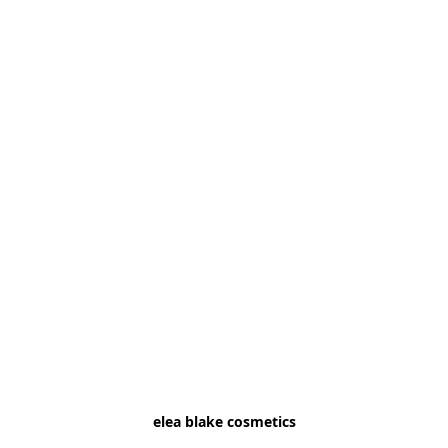
elea blake cosmetics