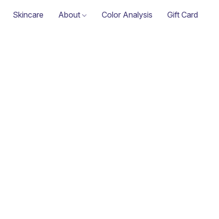
Skincare
About
Color Analysis
Gift Card