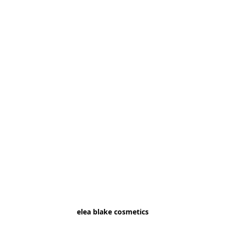
elea blake cosmetics