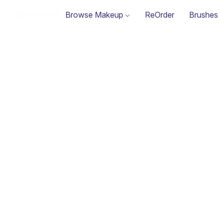
Browse Makeup
ReOrder
Brushes