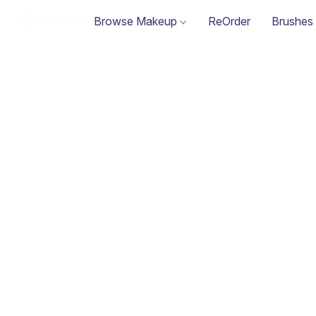
Browse Makeup
ReOrder
Brushes