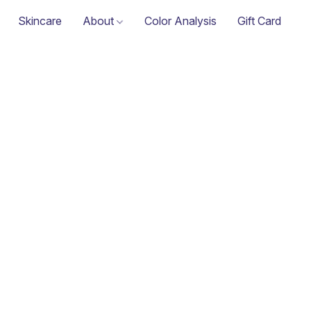
Skincare
About
Color Analysis
Gift Card