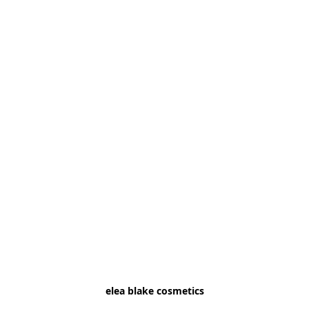
elea blake cosmetics