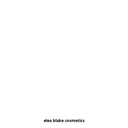
elea blake cosmetics