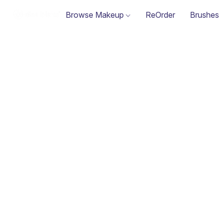
Browse Makeup
ReOrder
Brushes