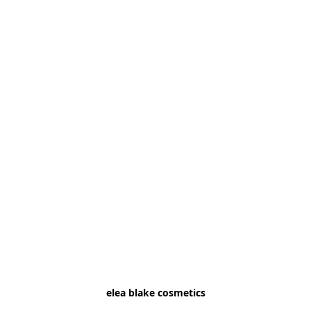
elea blake cosmetics