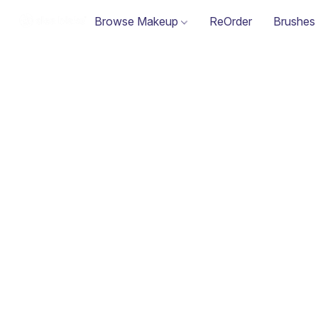
Browse Makeup
ReOrder
Brushes