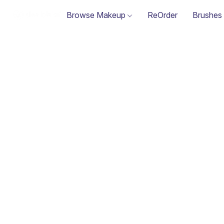
Browse Makeup
ReOrder
Brushes