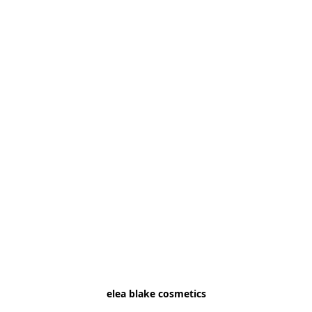
elea blake cosmetics