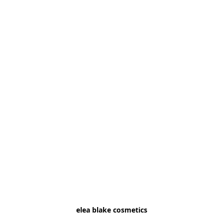
elea blake cosmetics