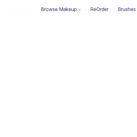
Browse Makeup
ReOrder
Brushes