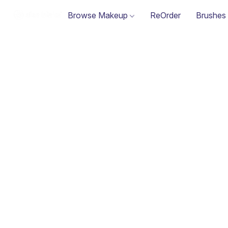
Browse Makeup
ReOrder
Brushes