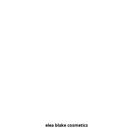
elea blake cosmetics