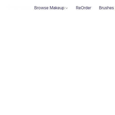
Browse Makeup
ReOrder
Brushes