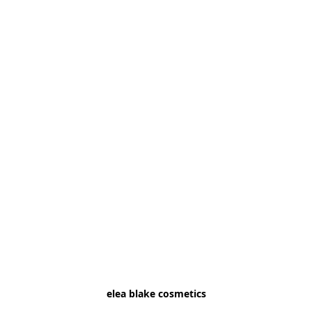
elea blake cosmetics